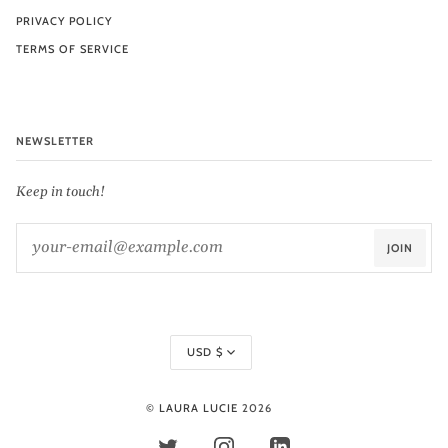
PRIVACY POLICY
TERMS OF SERVICE
NEWSLETTER
Keep in touch!
JOIN
Currency
USD $
©
LAURA LUCIE
2026
TWITTER
INSTAGRAM
LINKEDIN