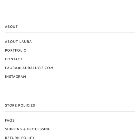
ABOUT
ABOUT LAURA
PORTFOLIO
CONTACT
LAURA@LAURALUCIE.COM
INSTAGRAM
STORE POLICIES
FAQS
SHIPPING & PROCESSING
RETURN POLICY