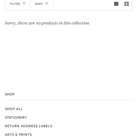
Sort
FILTER
SORT
Sorry, there are no products in this collection
SHOP
SHOP ALL
STATIONERY
RETURN ADDRESS LABELS
ARTS & PRINTS