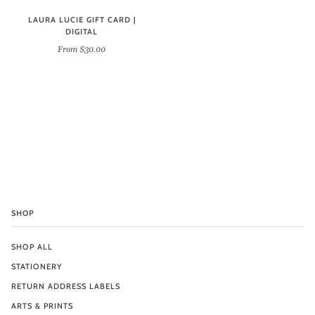
LAURA LUCIE GIFT CARD |
DIGITAL
From $30.00
SHOP
SHOP ALL
STATIONERY
RETURN ADDRESS LABELS
ARTS & PRINTS