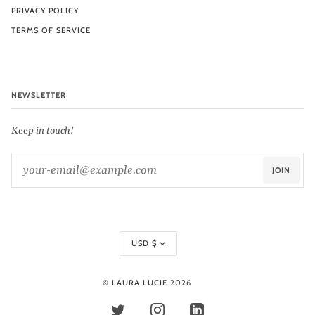
PRIVACY POLICY
TERMS OF SERVICE
NEWSLETTER
Keep in touch!
JOIN
Currency
USD $
©
LAURA LUCIE
2026
TWITTER
INSTAGRAM
LINKEDIN