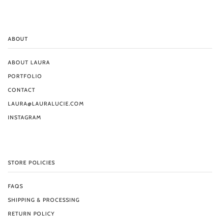
ABOUT
ABOUT LAURA
PORTFOLIO
CONTACT
LAURA@LAURALUCIE.COM
INSTAGRAM
STORE POLICIES
FAQS
SHIPPING & PROCESSING
RETURN POLICY