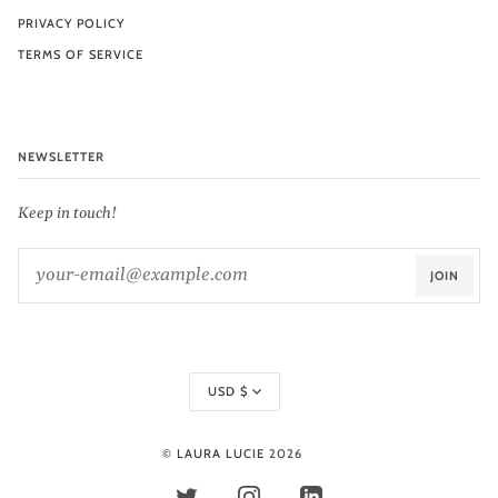
PRIVACY POLICY
TERMS OF SERVICE
NEWSLETTER
Keep in touch!
JOIN
Currency
USD $
©
LAURA LUCIE
2026
TWITTER
INSTAGRAM
LINKEDIN