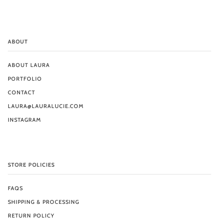
ABOUT
ABOUT LAURA
PORTFOLIO
CONTACT
LAURA@LAURALUCIE.COM
INSTAGRAM
STORE POLICIES
FAQS
SHIPPING & PROCESSING
RETURN POLICY