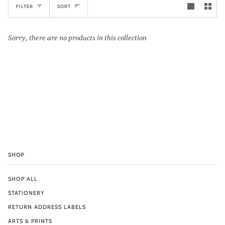
Sort
FILTER
SORT
Sorry, there are no products in this collection
SHOP
SHOP ALL
STATIONERY
RETURN ADDRESS LABELS
ARTS & PRINTS