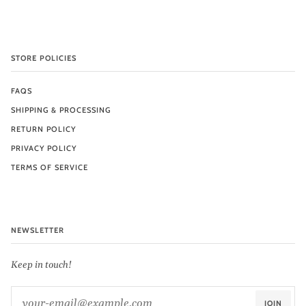
STORE POLICIES
FAQS
SHIPPING & PROCESSING
RETURN POLICY
PRIVACY POLICY
TERMS OF SERVICE
NEWSLETTER
Keep in touch!
JOIN