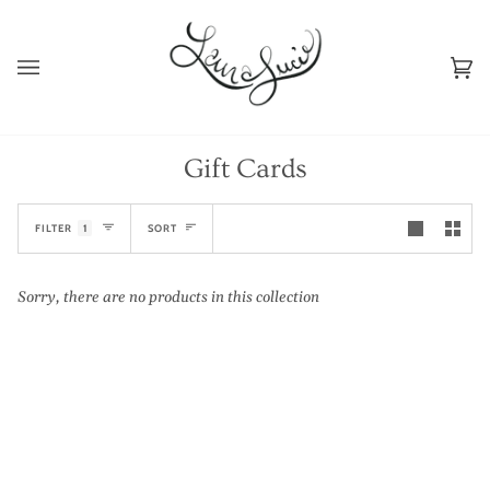
Skip
to
content
Ca
(0
Gift Cards
Sort
FILTER
1
SORT
Sorry, there are no products in this collection