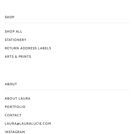
SHOP
SHOP ALL
STATIONERY
RETURN ADDRESS LABELS
ARTS & PRINTS
ABOUT
ABOUT LAURA
PORTFOLIO
CONTACT
LAURA@LAURALUCIE.COM
INSTAGRAM